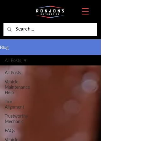
Blog
All Posts
All Posts
Vehicle
Maintenance
Help
Tire
Alignment
Trustworthy
Mechanic
FAQs
Vehicle