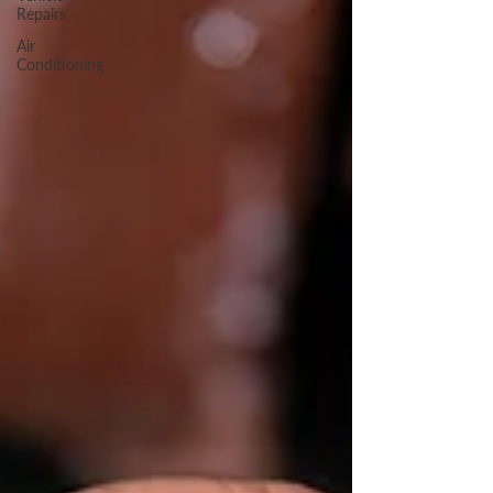
Repairs
Air
Conditioning