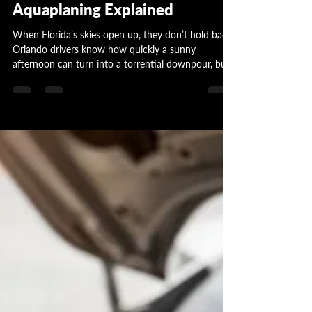
Trap in Florida's Wet Roads -
Aquaplaning Explained
When Florida’s skies open up, they don’t hold back.
Orlando drivers know how quickly a sunny
afternoon can turn into a torrential downpour, but
many don’t realize their biggest risk on the road
isn’t visibility or speed... it’s worn-out tires.