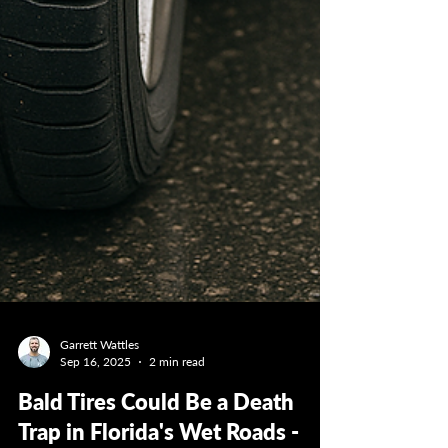
Garrett Wattles
Sep 16, 2025
2 min read
Bald Tires Could Be a Death