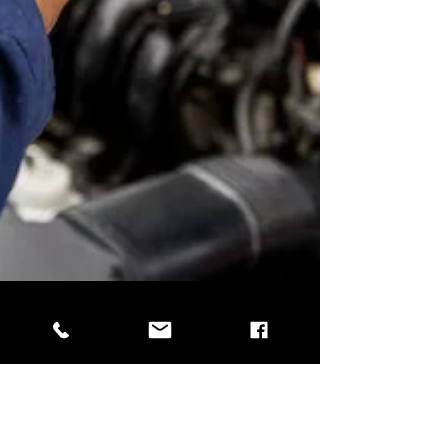
Garrett Wattles
May 13, 2025
3 min read
Is Your Car Summer-Ready?