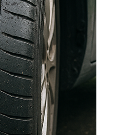
Repairs
Air
Conditioning