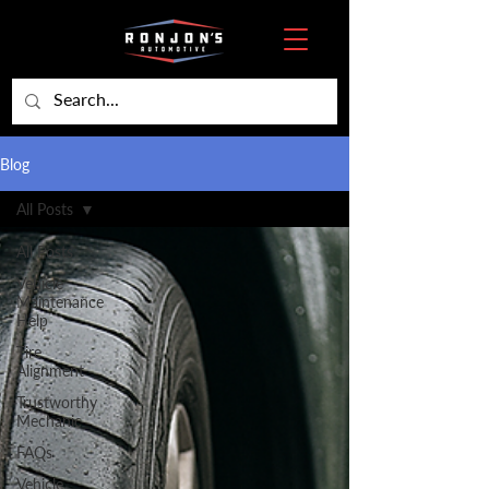
Blog
All Posts
All Posts
Vehicle
Maintenance
Help
Tire
Alignment
Trustworthy
Mechanic
FAQs
Vehicle