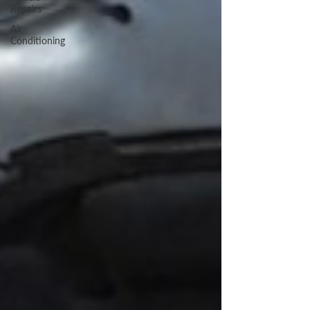
Repairs
Air
Conditioning