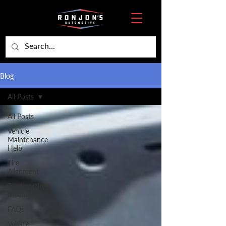
Blog
All Posts
All Posts
Vehicle
Maintenance
Help
Tire
Alignment
Trustworthy
Mechanic
FAQs
Vehicle