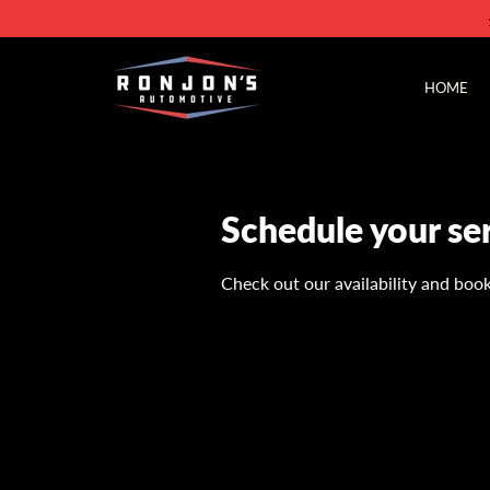
HOME
Schedule your se
Check out our availability and boo