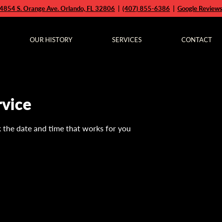
4854 S. Orange Ave. Orlando, FL 32806
|
(407) 855-6386
|
Google Review
OUR HISTORY
SERVICES
CONTACT
rvice
k the date and time that works for you