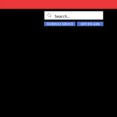
s
SCHEDULE SERVICE
(407) 855-6386