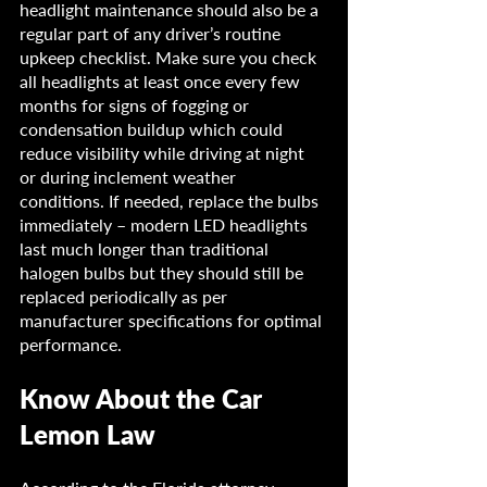
headlight maintenance should also be a 
regular part of any driver’s routine 
upkeep checklist. Make sure you check 
all headlights at least once every few 
months for signs of fogging or 
condensation buildup which could 
reduce visibility while driving at night 
or during inclement weather 
conditions. If needed, replace the bulbs 
immediately – modern LED headlights 
last much longer than traditional 
halogen bulbs but they should still be 
replaced periodically as per 
manufacturer specifications for optimal 
performance.
Know About the Car 
Lemon Law