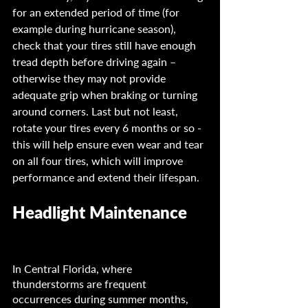
for an extended period of time (for 
example during hurricane season), 
check that your tires still have enough 
tread depth before driving again – 
otherwise they may not provide 
adequate grip when braking or turning 
around corners. Last but not least, 
rotate your tires every 6 months or so - 
this will help ensure even wear and tear 
on all four tires, which will improve 
performance and extend their lifespan.
Headlight Maintenance 	
In Central Florida, where 
thunderstorms are frequent 
occurrences during summer months, 