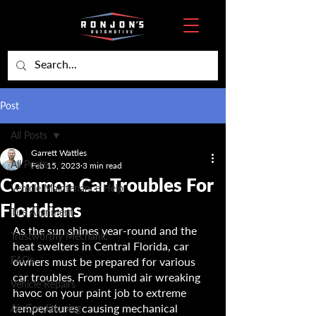
Post
All Posts
Garrett Wattles
All Posts
Feb 15, 2023
3 min read
Common Car Troubles For
Vehicle Maintenance Help
Floridians
Tire Alignment
As the sun shines year-round and the 
Trustworthy Mechanic
heat swelters in Central Florida, car 
FAQs
owners must be prepared for various 
car troubles. From humid air wreaking 
Vehicle Repairs
havoc on your paint job to extreme 
temperatures causing mechanical 
Air Conditioning