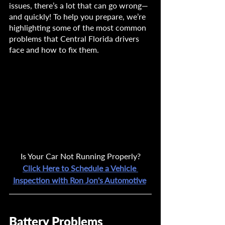
issues, there’s a lot that can go wrong—
and quickly! To help you prepare, we’re 
highlighting some of the most common 
problems that Central Florida drivers 
face and how to fix them.
Is Your Car Not Running Properly?
Click Here to Schedule a Vehicle 
Inspection with Ron Jon's Automotive
Battery Problems