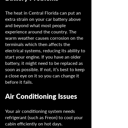
The heat in Central Florida can put an 
extra strain on your car battery above 
and beyond what most people 
experience around the country. The 
warm weather causes corrosion on the 
terminals which then affects the 
electrical systems, reducing its ability to 
start your engine. If you have an older 
battery, it might need to be replaced as 
soon as possible. If not, it’s best to keep 
a close eye on it so you can change it 
before it fails.
Air Conditioning Issues
Your air conditioning system needs 
refrigerant (such as Freon) to cool your 
cabin efficiently on hot days. 