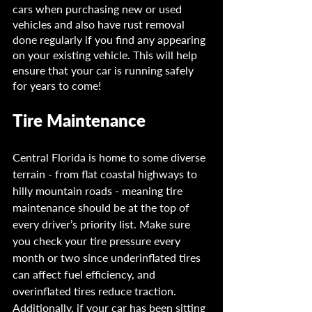
cars when purchasing new or used 
vehicles and also have rust removal 
done regularly if you find any appearing 
on your existing vehicle. This will help 
ensure that your car is running safely 
for years to come!
Tire Maintenance
Central Florida is home to some diverse 
terrain - from flat coastal highways to 
hilly mountain roads - meaning tire 
maintenance should be at the top of 
every driver’s priority list. Make sure 
you check your tire pressure every 
month or two since underinflated tires 
can affect fuel efficiency, and 
overinflated tires reduce traction. 
Additionally, if your car has been sitting 