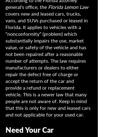
According to the Florida attorney 
general's office, the 
Florida Lemon Law
covers new and leased cars, trucks, 
vans, and SUVs purchased or leased in 
Florida. It applies to vehicles with a 
“nonconformity” (problem) which 
substantially impairs the use, market 
value, or safety of the vehicle and has 
not been repaired after a reasonable 
number of attempts. The law requires 
manufacturers or dealers to either 
repair the defect free of charge or 
accept the return of the car and 
provide a refund or replacement 
vehicle. This is a newer law that many 
people are not aware of. Keep in mind 
that this is only for new and leased cars 
and not applicable for your used car.
Need Your Car 