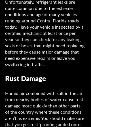
Unfortunately, refrigerant leaks are 
quite common due to the extreme 
conditions and age of many vehicles 
running around Central Florida roads 
today. Have your vehicle inspected by a 
certified mechanic at least once per 
year so they can check for any leaking 
seals or hoses that might need replacing 
before they cause major damage that 
need expensive repairs or leave you 
sweltering in traffic.
Rust Damage
Humid air combined with salt in the air 
from nearby bodies of water cause rust 
damage more quickly than other parts 
of the country where these conditions 
aren’t as extreme. You should make sure 
that you get rust-proofing added onto 