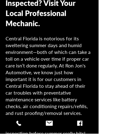
Inspected? Visit Your 
Local Professional 
Mechanic.
Central Florida is notorious for its 
sweltering summer days and humid 
environment—both of which can take a 
toll on a vehicle over time if proper car 
care isn’t done regularly. At Ron Jon's 
Automotive, we know just how 
important it is for our customers in 
Central Florida to stay ahead of their 
car troubles with preventative 
maintenance services like battery 
checks, air conditioning repairs/refills, 
and rust proofing/removal services. 
Don’t wait until it’s too late. Contact us 
today so we can give your vehicle an 
inspection before summer really hits!