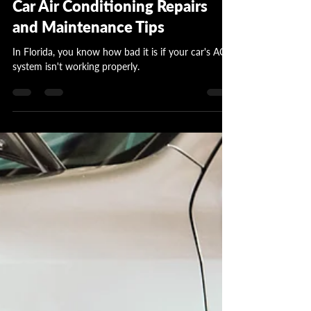
Garrett Wattles
Apr 15, 2024
3 min read
Car Air Conditioning Repairs
and Maintenance Tips
In Florida, you know how bad it is if your car's AC
system isn't working properly.