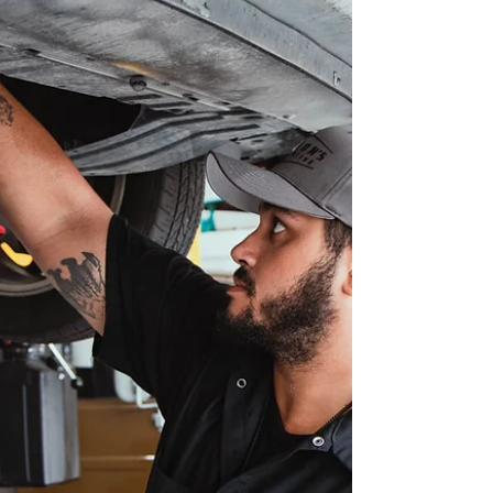
Ron Jon’s Automotive
Looking for a new local Orlando auto mechanic?
We might be just what you're looking for.