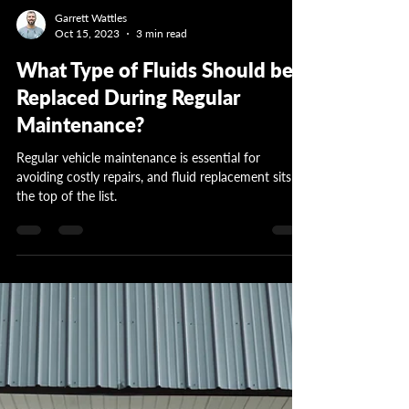
Garrett Wattles
Oct 15, 2023
3 min read
What Type of Fluids Should be
Replaced During Regular
Maintenance?
Regular vehicle maintenance is essential for
avoiding costly repairs, and fluid replacement sits at
the top of the list.