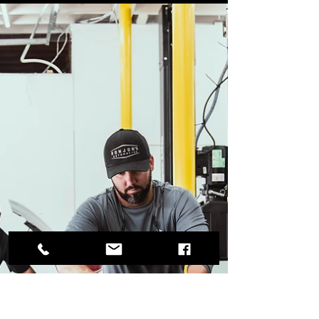
Garrett Wattles
Jun 1, 2023
3 min read
How Regular Maintenance Can
Extend the Life of Your Vehicle
Routine maintenance is an essential part of
preserving your car and ensuring its longevity.