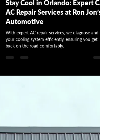
Stay Cool in Orlando: Expert Car
AC Repair Services at Ron Jon’s
Automotive
With expert AC repair services, we diagnose and fix
your cooling system efficiently, ensuring you get
back on the road comfortably.