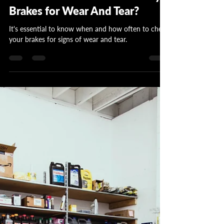
Garrett Wattles
Dec 1, 2023
4 min read
How Often Should I Check My
Brakes for Wear And Tear?
It's essential to know when and how often to check
your brakes for signs of wear and tear.