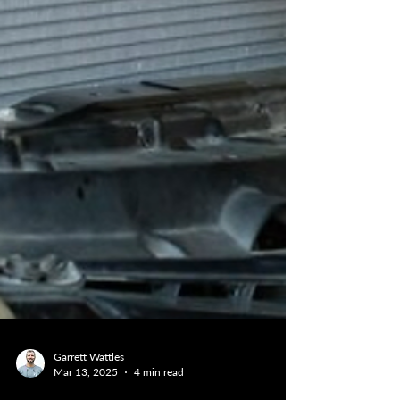
Garrett Wattles
Mar 13, 2025
4 min read