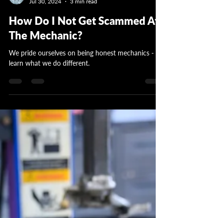
Garrett Wattles
Jul 30, 2024
3 min read
How Do I Not Get Scammed At
The Mechanic?
We pride ourselves on being honest mechanics -
learn what we do different.