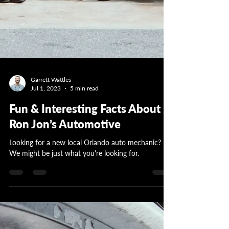
Garrett Wattles
Jul 1, 2023
5 min read
Fun & Interesting Facts About