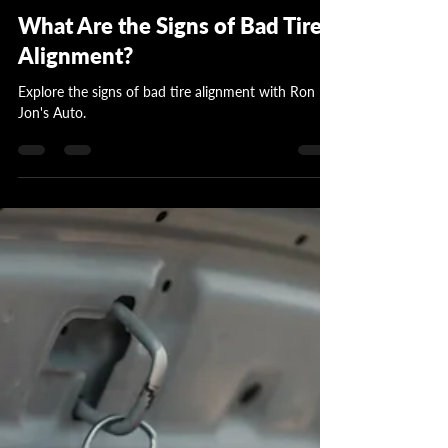
Garrett Wattles
Jul 15, 2024
3 min read
What Are the Signs of Bad Tire
Alignment?
Explore the signs of bad tire alignment with Ron
Jon's Auto.