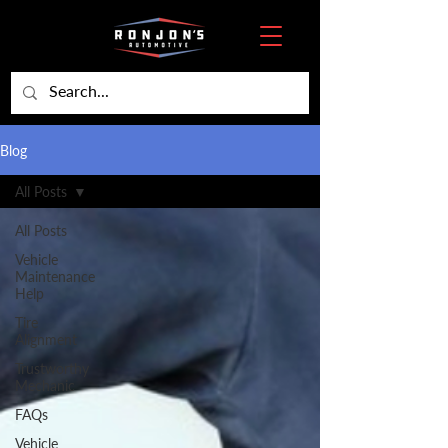
Blog
All Posts
All Posts
Vehicle
Maintenance
Help
Tire
Alignment
Trustworthy
Mechanic
FAQs
Vehicle