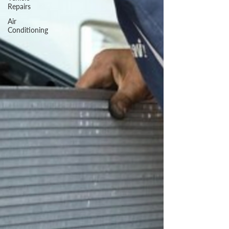
Repairs
Air
Conditioning